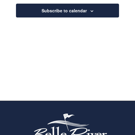
Navigatio
Subscribe to calendar