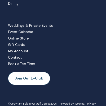
Dining
Weddings & Private Events
Event Calendar
Online Store
Gift Cards
My Account
Contact
Book a Tee Time
Join Our E-Club
©Copyright Belle River Golf Course
2026 - Powered by
Teesnap
. |
Privacy