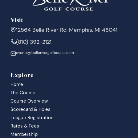
Visit
12564 Belle River Rd, Memphis, MI 48041
(810) 392-2121
events@bellerivergolfcourse.com
Explore
Home
The Course
Course Overview
Scorecard & Holes
League Registration
Rates & Fees
Membership