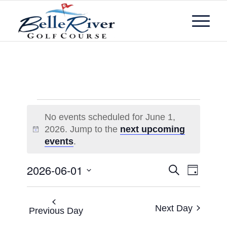
No events scheduled for June 1,
2026. Jump to the
next upcoming
Notice
events
.
Events
Event
2026-06-01
Search
Day
Views
Search
Select
Navigat
and
date.
Next Day
Views
Previous Day