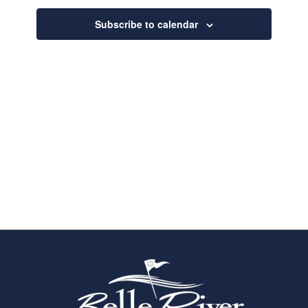
Navigatio
Subscribe to calendar