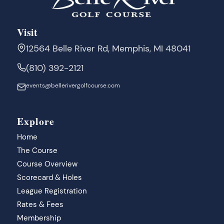
Visit
12564 Belle River Rd, Memphis, MI 48041
(810) 392-2121
events@bellerivergolfcourse.com
Explore
Home
The Course
Course Overview
Scorecard & Holes
League Registration
Rates & Fees
Membership