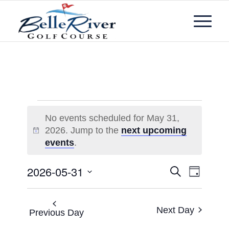
No events scheduled for May 31,
2026. Jump to the
next upcoming
Notice
events
.
Events
Event
2026-05-31
Search
Day
Views
Search
Select
Navigat
and
date.
Next Day
Views
Previous Day