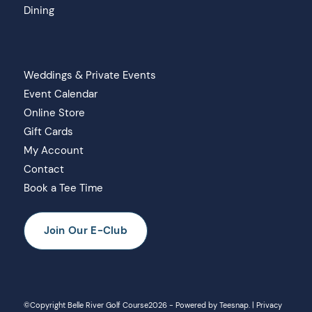
Dining
Weddings & Private Events
Event Calendar
Online Store
Gift Cards
My Account
Contact
Book a Tee Time
Join Our E-Club
©Copyright Belle River Golf Course
2026 - Powered by
Teesnap
. |
Privacy