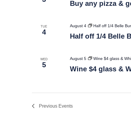
Buy any pizza & ge
August 4
Half off 1/4 Belle B
TUE
4
Half off 1/4 Belle
August 5
Wine $4 glass & Whi
WED
5
Wine $4 glass & W
Previous
Events