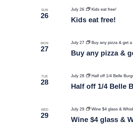
July 26
Kids eat free!
SUN
26
Kids eat free!
July 27
Buy any pizza & get a 
MON
27
Buy any pizza & ge
July 28
Half off 1/4 Belle Bur
TUE
28
Half off 1/4 Belle
July 29
Wine $4 glass & Whisk
WED
29
Wine $4 glass & W