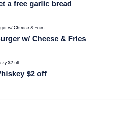
t a free garlic bread
urger w/ Cheese & Fries
 Burger w/ Cheese & Fries
sky $2 off
hiskey $2 off