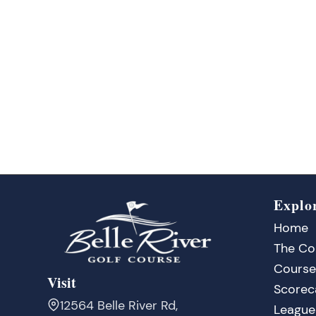
Explo
Home
The Co
Course
Visit
Scorec
12564 Belle River Rd,
League 