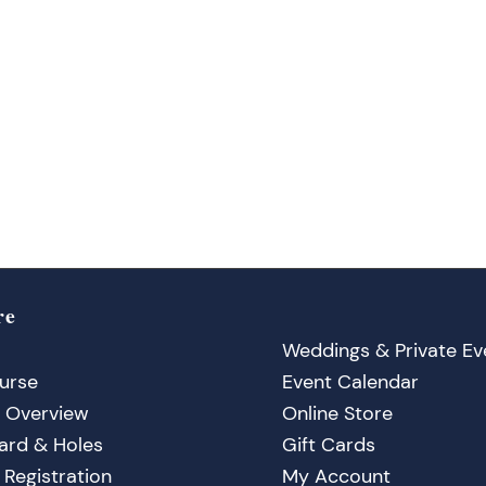
re
Weddings & Private Ev
urse
Event Calendar
 Overview
Online Store
ard & Holes
Gift Cards
Registration
My Account