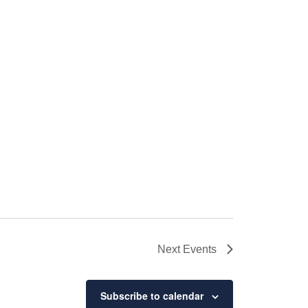
Next
Events
Subscribe to calendar