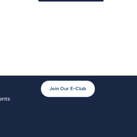
Join Our E-Club
ents