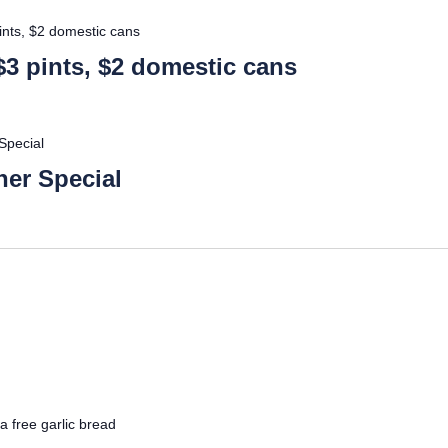
ints, $2 domestic cans
$3 pints, $2 domestic cans
Special
er Special
a free garlic bread