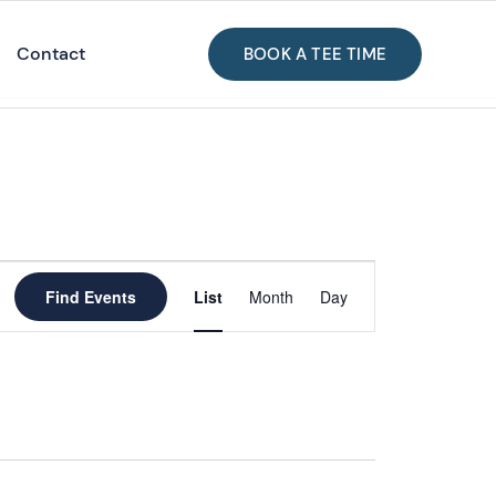
Contact
BOOK A TEE TIME
Event
Views
Find Events
List
Month
Day
Navigation