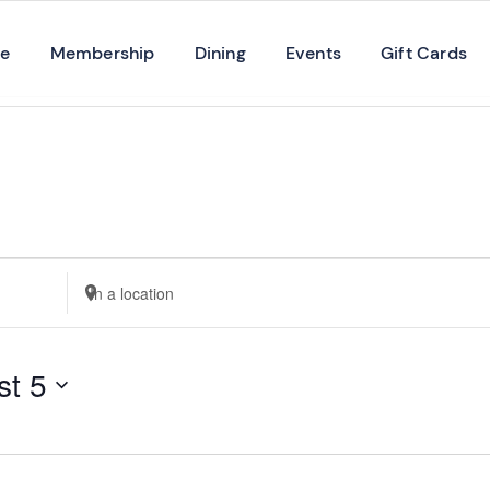
se
Membership
Dining
Events
Gift Cards
Enter
Location.
Search
st 5
for
Events
by
Location.