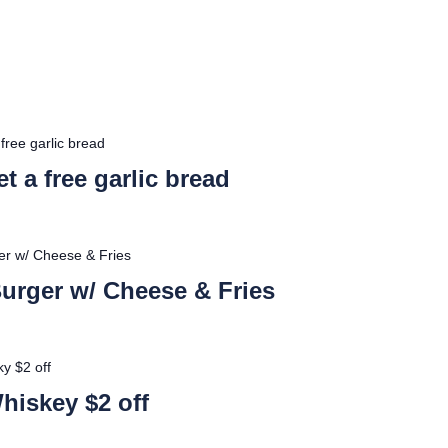
free garlic bread
t a free garlic bread
ger w/ Cheese & Fries
 Burger w/ Cheese & Fries
y $2 off
hiskey $2 off