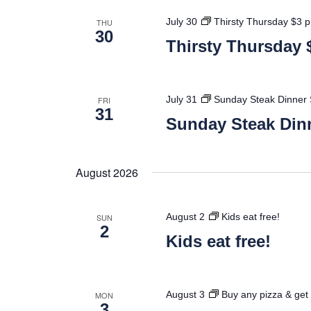
July 30
Thirsty Thursday $3 p
THU
30
Thirsty Thursday 
July 31
Sunday Steak Dinner 
FRI
31
Sunday Steak Dinn
August 2026
August 2
Kids eat free!
SUN
2
Kids eat free!
August 3
Buy any pizza & get 
MON
3