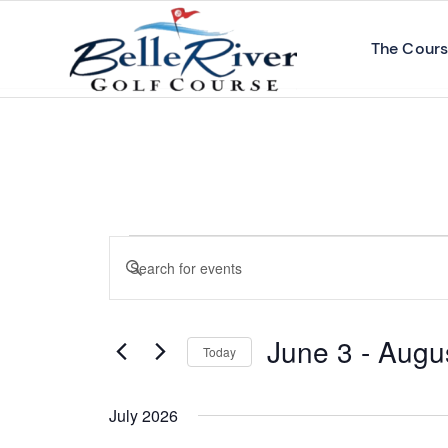
The Cour
Events
Enter
Search
Keyword.
and
Search
Views
June 3
 - 
Augu
for
Today
Navigation
Events
Select
by
date.
July 2026
Keyword.