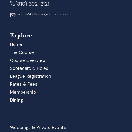
(810) 392-2121
events@bellerivergolfcourse.com
Explore
Home
The Course
Course Overview
Scorecard & Holes
League Registration
Rates & Fees
Membership
Dining
Weddings & Private Events