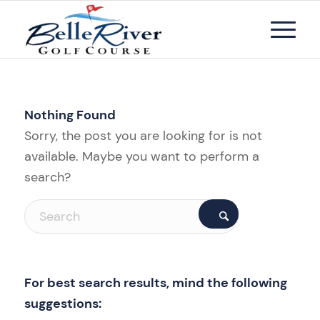
Nothing Found
Sorry, the post you are looking for is not
available. Maybe you want to perform a
search?
For best search results, mind the following
suggestions: