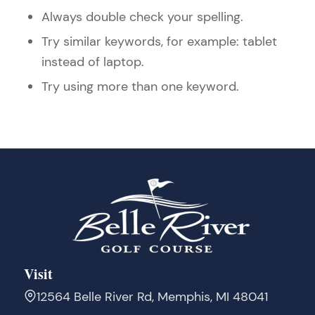
Always double check your spelling.
Try similar keywords, for example: tablet
instead of laptop.
Try using more than one keyword.
Visit
12564 Belle River Rd, Memphis, MI 48041