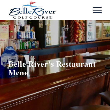
Belle River’s Restaurant
Menu