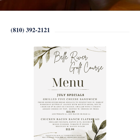
(810) 392-2121