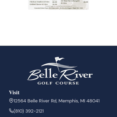
Visit
12564 Belle River Rd, Memphis, MI 48041
(810) 392-2121