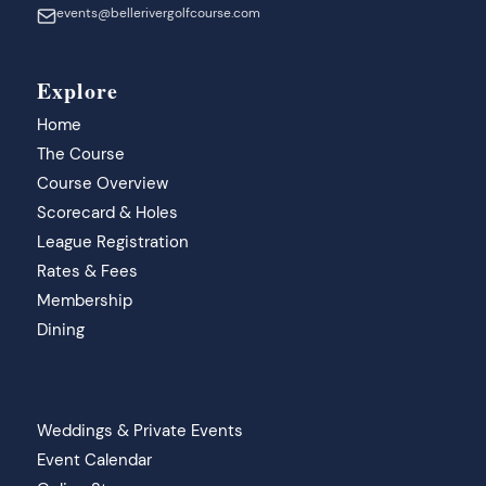
events@bellerivergolfcourse.com
Explore
Home
The Course
Course Overview
Scorecard & Holes
League Registration
Rates & Fees
Membership
Dining
Weddings & Private Events
Event Calendar